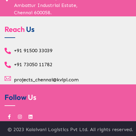
Ambattur Industrial Estate,
Chennai 600058.
Reach
Us
+91 91500 33039
+91 73050 11782
projects_chennai@kvlpl.com
Follow
Us
© 2023 Kalaivani Logistics Pvt Ltd. All rights reserved.