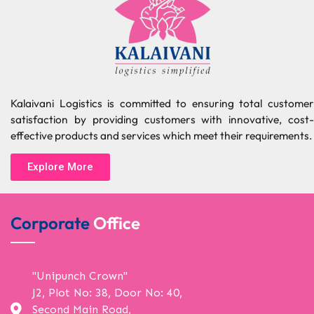
Kalaivani Logistics is committed to ensuring total customer
satisfaction by providing customers with innovative, cost-
effective products and services which meet their requirements.
Explore More
Corporate
Office
"Unipunch Crown"
J2, Plot No: 38, Door No: 40,
Second Main Road,