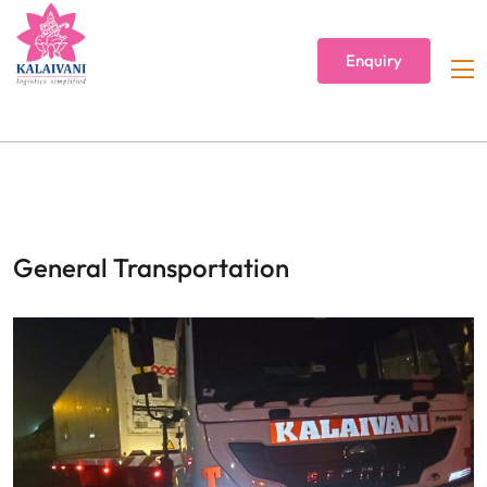
Enquiry
General Transportation