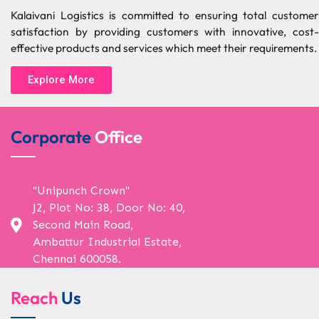
Kalaivani Logistics is committed to ensuring total customer
satisfaction by providing customers with innovative, cost-
effective products and services which meet their requirements.
Explore More
Corporate
Office
"Unipunch Crown"
J2, Plot No: 38, Door No: 40,
Second Main Road,
Ambattur Industrial Estate,
Chennai 600058.
Reach
Us