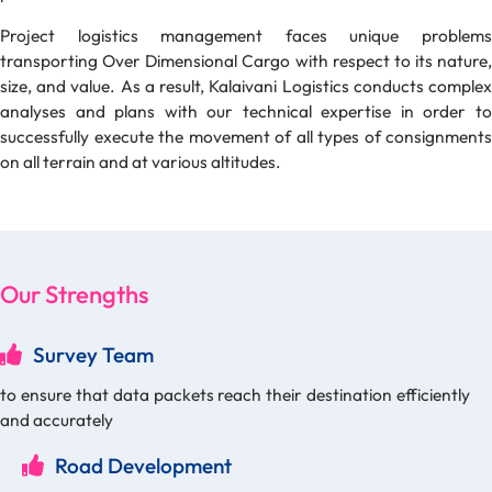
Project logistics management faces unique problems
transporting Over Dimensional Cargo with respect to its nature,
size, and value. As a result, Kalaivani Logistics conducts complex
analyses and plans with our technical expertise in order to
successfully execute the movement of all types of consignments
on all terrain and at various altitudes.
Our Strengths
Survey Team
to ensure that data packets reach their destination efficiently
and accurately
Road Development