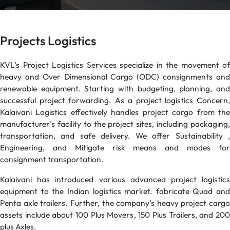
Projects Logistics
KVL’s Project Logistics Services specialize in the movement of
heavy and Over Dimensional Cargo (ODC) consignments and
renewable equipment. Starting with budgeting, planning, and
successful project forwarding. As a project logistics Concern,
Kalaivani Logistics effectively handles project cargo from the
manufacturer’s facility to the project sites, including packaging,
transportation, and safe delivery. We offer Sustainability ,
Engineering, and Mitigate risk means and modes for
consignment transportation.
Kalaivani has introduced various advanced project logistics
equipment to the Indian logistics market. fabricate Quad and
Penta axle trailers. Further, the company’s heavy project cargo
assets include about 100 Plus Movers, 150 Plus Trailers, and 200
plus Axles.