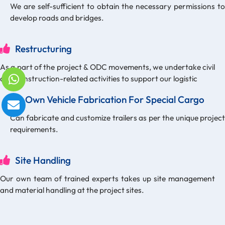
We are self-sufficient to obtain the necessary permissions to
develop roads and bridges.
Restructuring
As a part of the project & ODC movements, we undertake civil
and construction-related activities to support our logistic
Own Vehicle Fabrication For Special Cargo
Can fabricate and customize trailers as per the unique project
requirements.
Site Handling
Our own team of trained experts takes up site management
and material handling at the project sites.