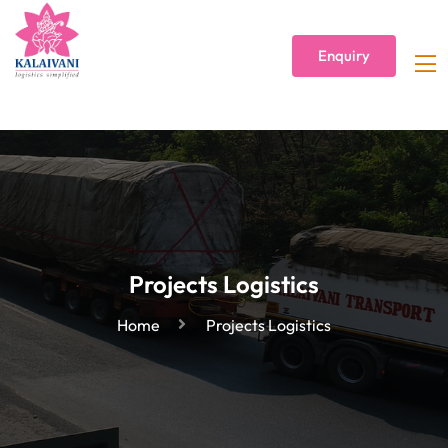
Enquiry
Projects Logistics
Home
Projects Logistics