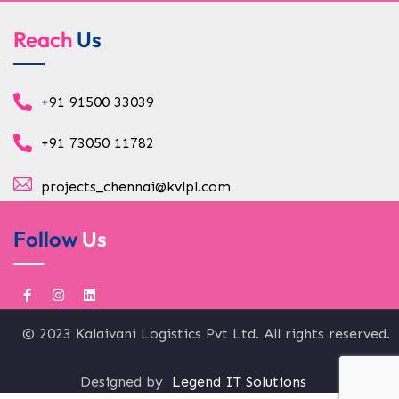
Reach
Us
+91 91500 33039
+91 73050 11782
projects_chennai@kvlpl.com
Follow
Us
© 2023 Kalaivani Logistics Pvt Ltd. All rights reserved.
Designed by
Legend IT Solutions