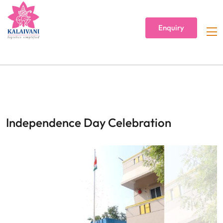
Enquiry
Independence Day Celebration