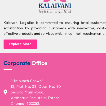
Kalaivani Logistics is committed to ensuring total customer
satisfaction by providing customers with innovative, cost-
effective products and services which meet their requirements.
Explore More
Corporate
Office
"Unipunch Crown"
J2, Plot No: 38, Door No: 40,
Second Main Road,
Ambattur Industrial Estate,
Chennai 600058.