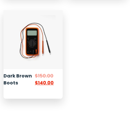
Dark Brown
$
150.00
Boots
$
140.00