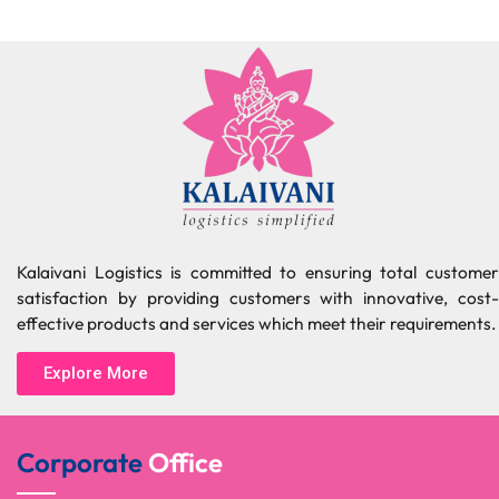
Kalaivani Logistics is committed to ensuring total customer
satisfaction by providing customers with innovative, cost-
effective products and services which meet their requirements.
Explore More
Corporate
Office