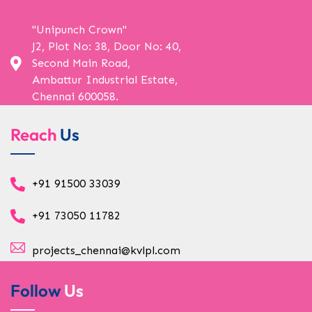
"Unipunch Crown"
J2, Plot No: 38, Door No: 40,
Second Main Road,
Ambattur Industrial Estate,
Chennai 600058.
Reach
Us
+91 91500 33039
+91 73050 11782
projects_chennai@kvlpl.com
Follow
Us