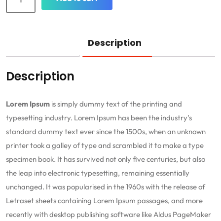
Description
Description
Lorem Ipsum
is simply dummy text of the printing and
typesetting industry. Lorem Ipsum has been the industry’s
standard dummy text ever since the 1500s, when an unknown
printer took a galley of type and scrambled it to make a type
specimen book. It has survived not only five centuries, but also
the leap into electronic typesetting, remaining essentially
unchanged. It was popularised in the 1960s with the release of
Letraset sheets containing Lorem Ipsum passages, and more
recently with desktop publishing software like Aldus PageMaker