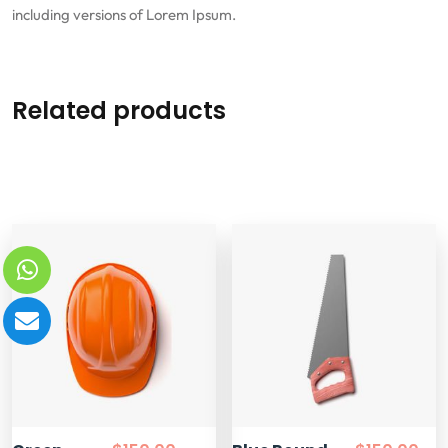
including versions of Lorem Ipsum.
Related products