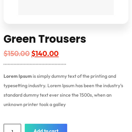
Green Trousers
$
150.00
$
140.00
Lorem Ipsum
is simply dummy text of the printing and
typesetting industry. Lorem Ipsum has been the industry’s
standard dummy text ever since the 1500s, when an
unknown printer took a galley
Add to cart