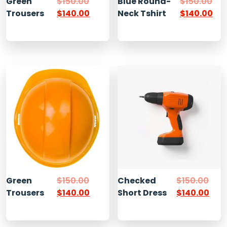
Green
$
150.00
Blue Round-
$
150.00
Trousers
$
140.00
Neck Tshirt
$
140.00
Green
$
150.00
Checked
$
150.00
Trousers
$
140.00
Short Dress
$
140.00