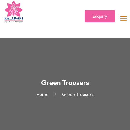
Enquiry
Green Trousers
Home
Green Trousers