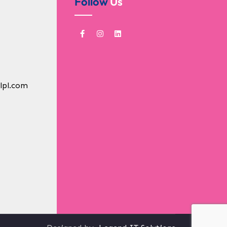
Follow
Us
lpl.com