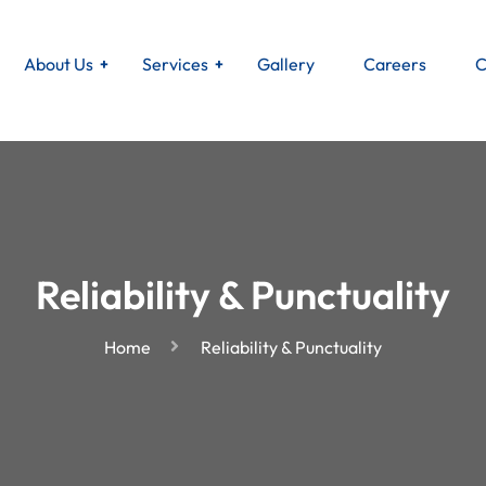
About Us
Services
Gallery
Careers
C
Reliability & Punctuality
Home
Reliability & Punctuality