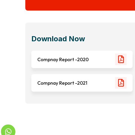
Download Now
Compnay Report -2020
Compnay Report -2021