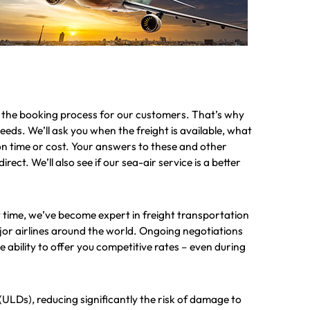
g the booking process for our customers. That’s why
 needs. We’ll ask you when the freight is available, what
e on time or cost. Your answers to these and other
rect. We’ll also see if our sea-air service is a better
time, we’ve become expert in freight transportation
major airlines around the world. Ongoing negotiations
ability to offer you competitive rates – even during
(ULDs), reducing significantly the risk of damage to