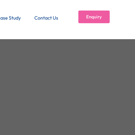
Enquiry
ase Study
Contact Us