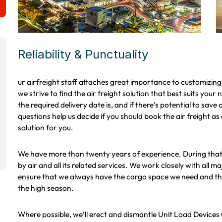
Reliability & Punctuality
ur airfreight staff attaches great importance to customizin
we strive to find the air freight solution that best suits your
the required delivery date is, and if there’s potential to sav
questions help us decide if you should book the air freight as di
solution for you.
We have more than twenty years of experience. During that 
by air and all its related services. We work closely with all 
ensure that we always have the cargo space we need and the 
the high season.
Where possible, we’ll erect and dismantle Unit Load Devices 