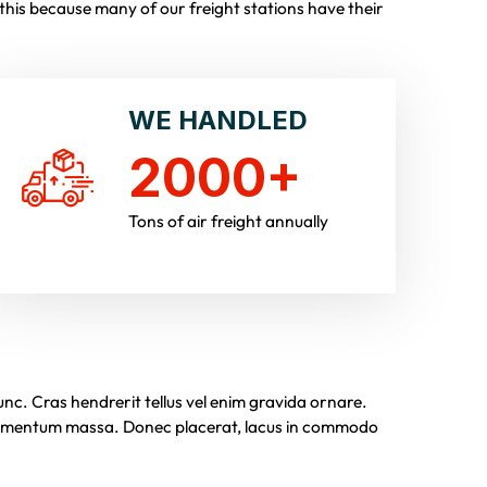
his because many of our freight stations have their
WE HANDLED
2000
+
Tons of air freight annually
c. Cras hendrerit tellus vel enim gravida ornare.
ndimentum massa. Donec placerat, lacus in commodo