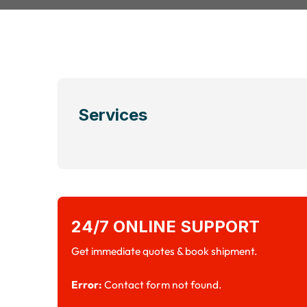
Services
24/7 ONLINE SUPPORT
Get immediate quotes & book shipment.
Error:
Contact form not found.