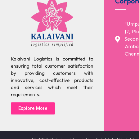
Corpor
"Unip
J2, Pl
Secon
Ambat
Chenn
Kalaivani Logistics is committed to
ensuring total customer satisfaction
by providing customers with
innovative, cost-effective products
and services which meet their
requirements.
Explore More