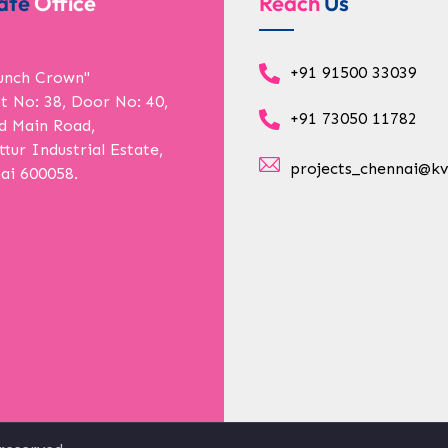
ate
Office
Reach
Us
+91 91500 33039
unch Crown"
ot No: 38, Door No: 40,
+91 73050 11782
d Main Road,
tur Industrial Estate,
projects_chennai@kv
ai 600058.