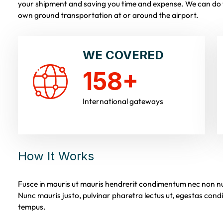
your shipment and saving you time and expense. We can do t
own ground transportation at or around the airport.
WE COVERED
158
+
International gateways
How It Works
Fusce in mauris ut mauris hendrerit condimentum nec non nun
Nunc mauris justo, pulvinar pharetra lectus ut, egestas co
tempus.