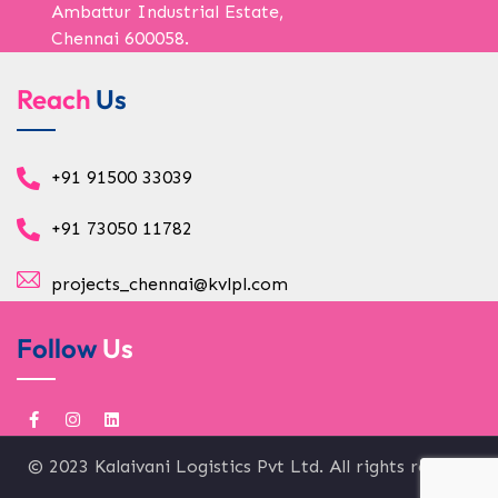
Ambattur Industrial Estate,
Chennai 600058.
Reach
Us
+91 91500 33039
+91 73050 11782
projects_chennai@kvlpl.com
Follow
Us
© 2023 Kalaivani Logistics Pvt Ltd. All rights reserved.