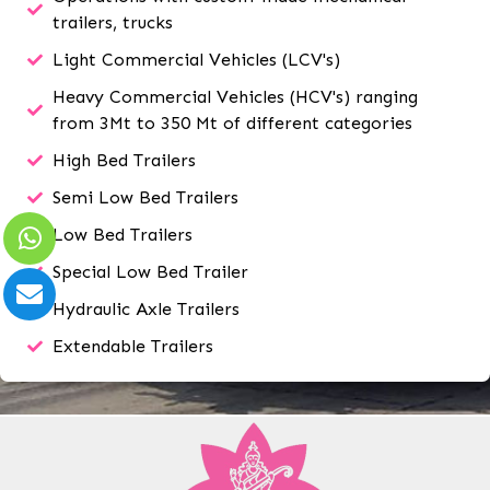
trailers, trucks
Light Commercial Vehicles (LCV's)
Heavy Commercial Vehicles (HCV's) ranging
from 3Mt to 350 Mt of different categories
High Bed Trailers
Semi Low Bed Trailers
Low Bed Trailers
Special Low Bed Trailer
Hydraulic Axle Trailers
Extendable Trailers