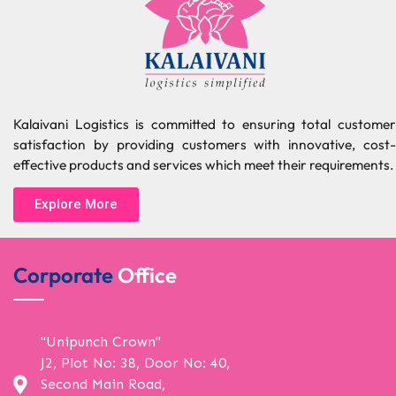
Kalaivani Logistics is committed to ensuring total customer
satisfaction by providing customers with innovative, cost-
effective products and services which meet their requirements.
Explore More
Corporate
Office
"Unipunch Crown"
J2, Plot No: 38, Door No: 40,
Second Main Road,