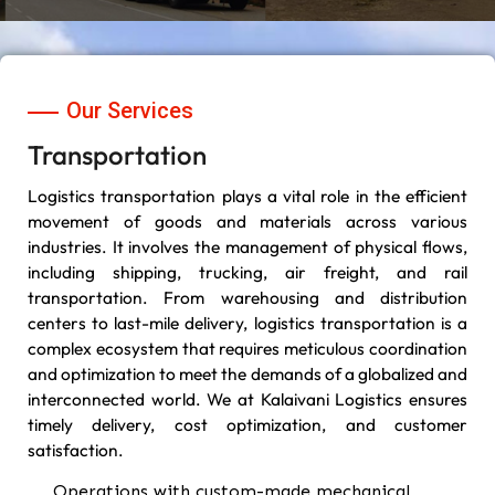
Our Services
Transportation
Logistics transportation plays a vital role in the efficient
movement of goods and materials across various
industries. It involves the management of physical flows,
including shipping, trucking, air freight, and rail
transportation. From warehousing and distribution
centers to last-mile delivery, logistics transportation is a
complex ecosystem that requires meticulous coordination
and optimization to meet the demands of a globalized and
interconnected world. We at Kalaivani Logistics ensures
timely delivery, cost optimization, and customer
satisfaction.
Operations with custom-made mechanical