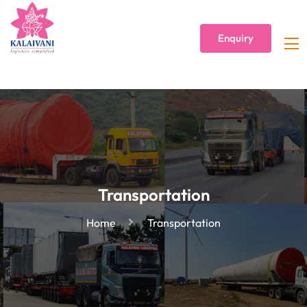
Enquiry
Transportation
Home
Transportation